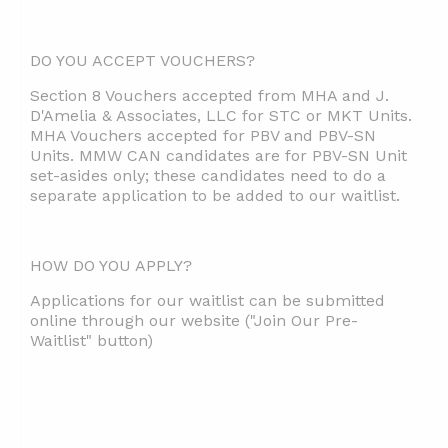
DO YOU ACCEPT VOUCHERS?
Section 8 Vouchers accepted from MHA and J.
D'Amelia & Associates, LLC for STC or MKT Units.
MHA Vouchers accepted for PBV and PBV-SN
Units. MMW CAN candidates are for PBV-SN Unit
set-asides only; these candidates need to do a
separate application to be added to our waitlist.
HOW DO YOU APPLY?
Applications for our waitlist can be submitted
online through our website ("Join Our Pre-
Waitlist" button)