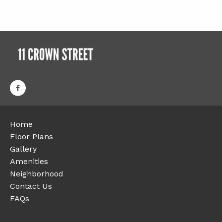
Home
Floor Plans
Gallery
Amenities
Neighborhood
Contact Us
FAQs