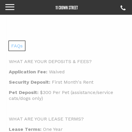
FAQs
WHAT ARE YOUR DEPOSITS & FEES?
Application Fee:
Waived
Security Deposit:
First Month's Rent
Pet Deposit:
$300 Per Pet (assistance/service
cats/dogs only)
WHAT ARE YOUR LEASE TERMS?
Lease Terms:
One Year